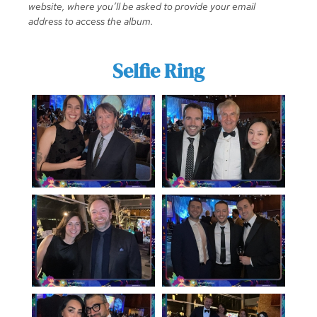
website, where you’ll be asked to provide your email
address to access the album.
Selfie Ring