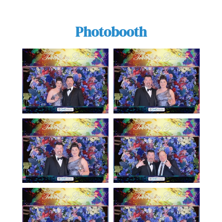
Photobooth