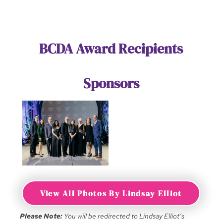
BCDA Award Recipients
Sponsors
View All Photos By Lindsay Elliot
Please Note:
You will be redirected to Lindsay Elliot’s