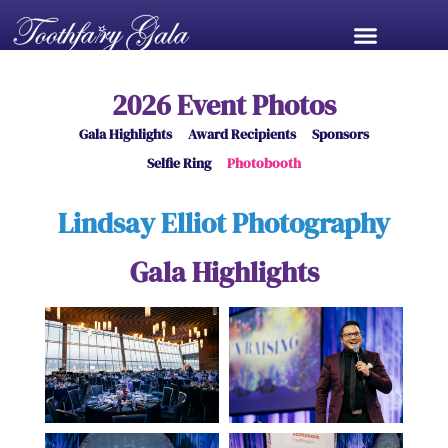
2026 Event Photos
Gala Highlights
Award Recipients
Sponsors
Selfie Ring
Photobooth
Lindsay Elliot Photography
Gala Highlights